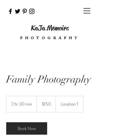
KaJa Memoirs
PHOTOGRAPHY
Family Photography
150
US
2 hr 30 min
2
$150
Location 1
dollars
h
r
3
0
Book Now
m