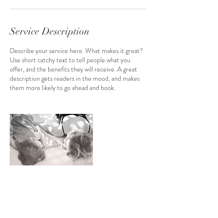
i
n
Service Description
Describe your service here. What makes it great?
Use short catchy text to tell people what you
offer, and the benefits they will receive. A great
description gets readers in the mood, and makes
them more likely to go ahead and book.